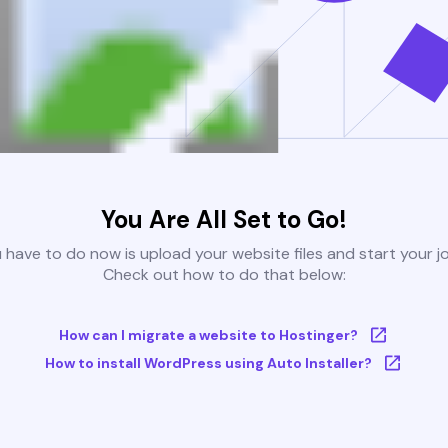
You Are All Set to Go!
u have to do now is upload your website files and start your j
Check out how to do that below:
How can I migrate a website to Hostinger?
How to install WordPress using Auto Installer?