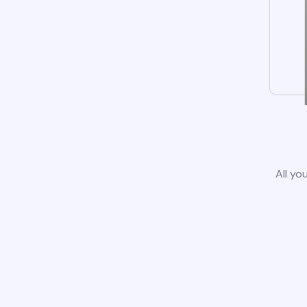
All yo